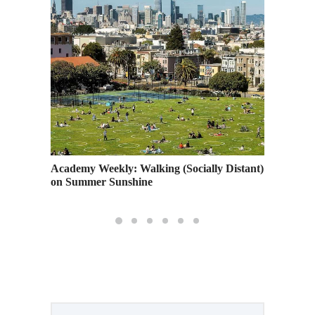
and So
Academy Weekly: Walking (Socially Distant)
Art U 
on Summer Sunshine