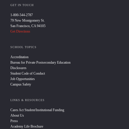
GET IN TOUCH
1-800-544-2787
79 New Montgomery St.
San Francisco, CA 94105
Get Directions
SCHOOL TOPICS
Accreditation
Bureau for Private Postsecondary Education
Disclosures
Student Code of Conduct
Job Opportunities
Campus Safety
LINKS & RESOURCES
Cares Act Student/Institutional Funding
About Us
Press
Academy Life Brochure