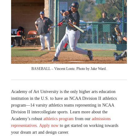
BASEBALL – Vincent Lontz. Photo by Jake Ward.
Academy of Art University is the only higher arts education
institution in the U.S. to have an NCAA Division II athletics
program—14 varsity athletics teams representing in NCAA
Division II intercollegiate sports. Learn more about the
Academy’s robust
athletics program
from our
admissions
representatives
.
Apply now
to get started on working towards
your dream art and design career.