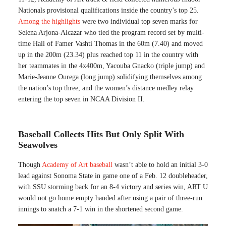
Nationals provisional qualifications inside the country’s top 25.
Among the highlights
were two individual top seven marks for
Selena Arjona-Alcazar who tied the program record set by multi-
time Hall of Famer Vashti Thomas in the 60m (7.40) and moved
up in the 200m (23.34) plus reached top 11 in the country with
her teammates in the 4x400m, Yacouba Gnacko (triple jump) and
Marie-Jeanne Ourega (long jump) solidifying themselves among
the nation’s top three, and the women’s distance medley relay
entering the top seven in NCAA Division II.
Baseball Collects Hits But Only Split With
Seawolves
Though
Academy of Art baseball
wasn’t able to hold an initial 3-0
lead against Sonoma State in game one of a Feb. 12 doubleheader,
with SSU storming back for an 8-4 victory and series win, ART U
would not go home empty handed after using a pair of three-run
innings to snatch a 7-1 win in the shortened second game.