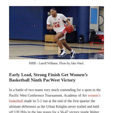
MBB – Latrell Williams. Photo by Jake Ward.
Early Lead, Strong Finish Get Women’s
Basketball Ninth PacWest Victory
In a battle of two teams very much contending for a spots in the
Pacific West Conference Tournament, Academy of Art
women’s
basketball
made its 5-1 run at the end of the first quarter the
ultimate difference as the Urban Knights never trailed and held
off UH Hilo in the late stages for a 56-47 victory inside Walter