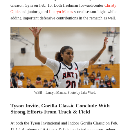
Gleason Gym on Feb. 13. Both freshman forward/center
Christy
Ojide
and junior guard
Lauryn Manns
scored season-highs while
adding important defensive contributions in the rematch as well.
WBB – Lauryn Manns. Photo by Jake Ward.
Tyson Invite, Gorilla Classic Conclude With
Strong Efforts From Track & Field
At both the Tyson Invitational and Indoor Gorilla Classic on Feb.
11-12, Academy of Art track & field collected numerous Indoor