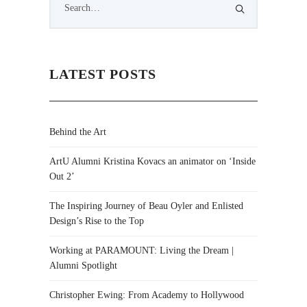
LATEST POSTS
Behind the Art
ArtU Alumni Kristina Kovacs an animator on ‘Inside
Out 2’
The Inspiring Journey of Beau Oyler and Enlisted
Design’s Rise to the Top
Working at PARAMOUNT: Living the Dream |
Alumni Spotlight
Christopher Ewing: From Academy to Hollywood