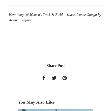
Hero image of Women’s Track & Field – Marie-Jeanne Ourega by
Ariana Celifarco
Share Post
You May Also Like