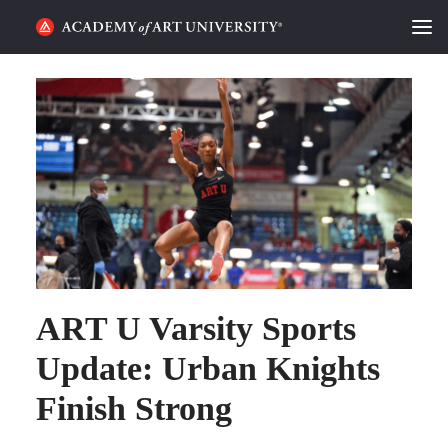
HOME
ALUMNI STORIES
CATEGORIES
STUDENT LIFE
PODCAST
ART U Varsity Sports
ACADEMY FLIX
Update: Urban Knights
REQUEST INFO
APPLY
Finish Strong
SEARCH