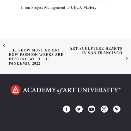
From Project Management to UI/UX Mastery
ART SCULPTURE HEARTS
THE SHOW MUST GO ON!
IN SAN FRANCISCO
HOW FASHION WEEKS ARE
DEALING WITH THE
PANDEMIC 2022