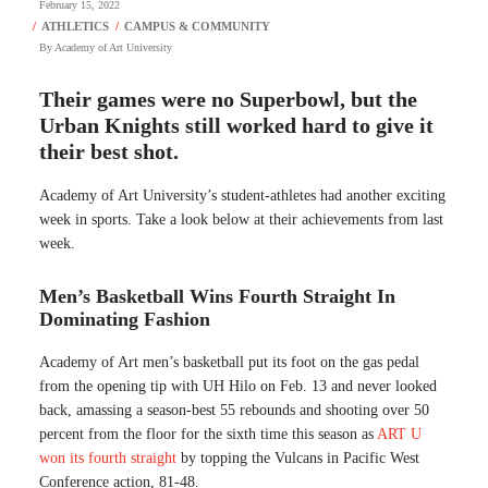
February 15, 2022
By
Academy of Art University
Their games were no Superbowl, but the
Urban Knights still worked hard to give it
their best shot.
Academy of Art University’s student-athletes had another exciting
week in sports. Take a look below at their achievements from last
week.
Men’s Basketball Wins Fourth Straight In
Dominating Fashion
Academy of Art men’s basketball put its foot on the gas pedal
from the opening tip with UH Hilo on Feb. 13 and never looked
back, amassing a season-best 55 rebounds and shooting over 50
percent from the floor for the sixth time this season as
ART U
won its fourth straight
by topping the Vulcans in Pacific West
Conference action, 81-48.