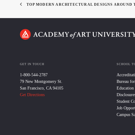
TOP MODERN ARCHITECTURAL DESIGNS AROUND
GET IN TOUCH
SCHOOL T
1-800-544-2787
Accreditat
79 New Montgomery St.
Bureau for
San Francisco, CA 94105
Education
Get Directions
Disclosure
Student C
Job Opport
Campus Sa