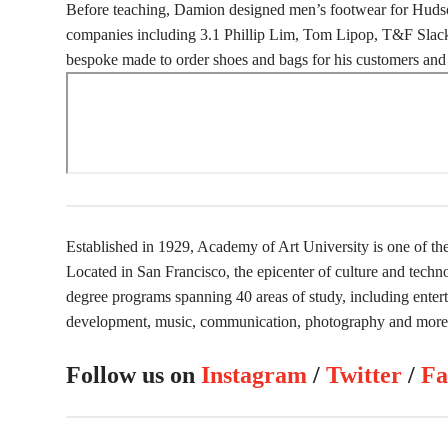
Before teaching, Damion designed men’s footwear for Hudso
companies including 3.1 Phillip Lim, Tom Lipop, T&F Slack
bespoke made to order shoes and bags for his customers and 
Established in 1929, Academy of Art University is one of the 
Located in San Francisco, the epicenter of culture and tech
degree programs spanning 40 areas of study, including enterta
development, music, communication, photography and more
Follow us on
Instagram
/
Twitter
/
Fa