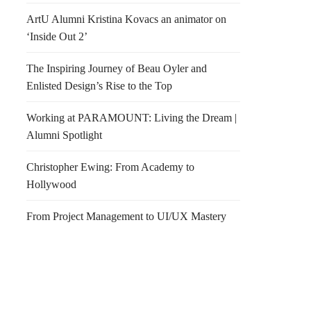
ArtU Alumni Kristina Kovacs an animator on
‘Inside Out 2’
The Inspiring Journey of Beau Oyler and
Enlisted Design’s Rise to the Top
Working at PARAMOUNT: Living the Dream |
Alumni Spotlight
Christopher Ewing: From Academy to
Hollywood
From Project Management to UI/UX Mastery