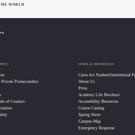
 THE WORLD
OPICS
LINKS & RESOURCES
ion
Cares Act Student/Institutional 
 Private Postsecondary
About Us
Press
s
Academy Life Brochure
ode of Conduct
Accessibility Resources
unities
Course Catalog
fety
Spring Show
Campus Map
Emergency Response