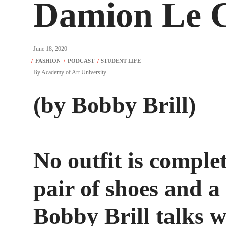
Damion Le C
June 18, 2020
By
Academy of Art University
(by Bobby Brill)
No outfit is comple
pair of shoes and a
Bobby Brill talks 