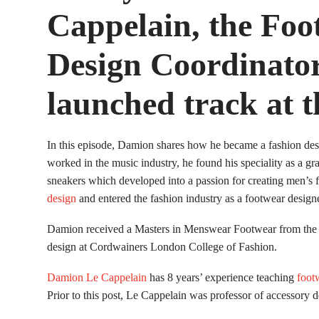
Cappelain, the Foo
Design Coordinator
launched track at t
In this episode, Damion shares how he became a fashion des
worked in the music industry, he found his speciality as a gr
sneakers which developed into a passion for creating men’s 
design
and entered the fashion industry as a footwear designe
Damion received a Masters in Menswear Footwear from the Ro
design at Cordwainers London College of Fashion.
Damion Le Cappelain
has 8 years’ experience teaching
foot
Prior to this post, Le Cappelain was professor of accessory