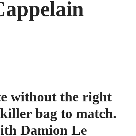
appelain
te without the right
 killer bag to match.
with Damion Le