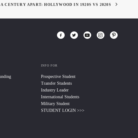
A CENTURY APART: HOLLYWOOD IN 1920S VS 2020S
INFO FOR
Funding
Prospective Student
Transfer Students
Industry Leader
International Students
Military Student
STUDENT LOGIN >>>