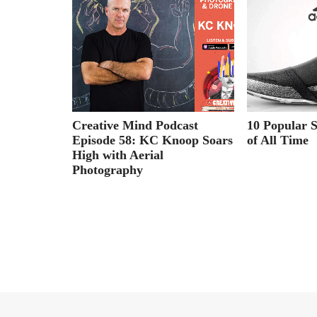
ndup
Creative Mind Podcast
10 Popular 
Episode 58: KC Knoop Soars
of All Time
High with Aerial
Photography