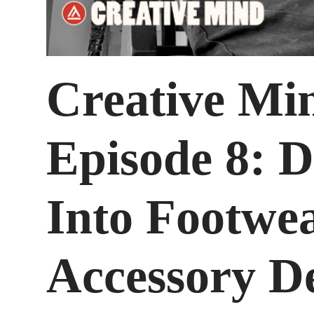
Creative Mi
Episode 8: D
Into Footwe
Accessory D