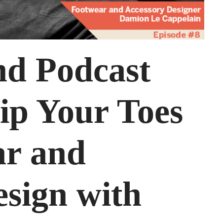
nd Podcast
ip Your Toes
ar and
esign with