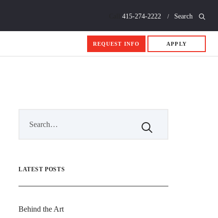
Call
415-274-2222
Search
REQUEST INFO
APPLY
LATEST POSTS
Behind the Art