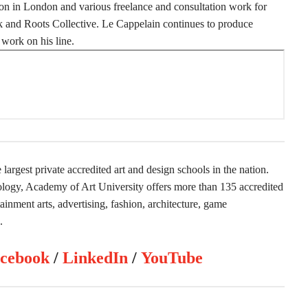
n in London and various freelance and consultation work for
 and Roots Collective. Le Cappelain continues to produce
work on his line.
largest private accredited art and design schools in the nation.
nology, Academy of Art University offers more than 135 accredited
inment arts, advertising, fashion, architecture, game
.
cebook
/
LinkedIn
/
YouTube