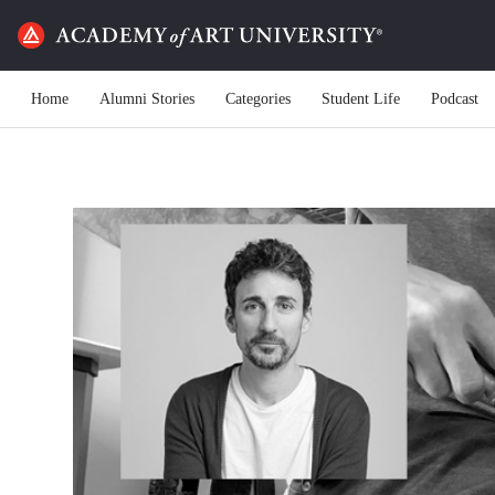
Home
Alumni Stories
Categories
Student Life
Podcast