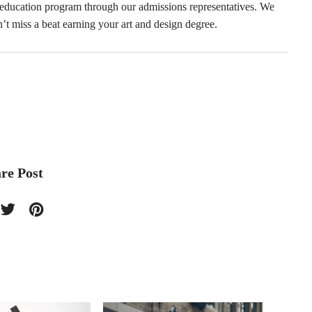
 education program through our admissions representatives. We
’t miss a beat earning your art and design degree.
re Post