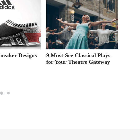
Sneaker Designs
9 Must-See Classical Plays
Online
for Your Theatre Gateway
Your G
Way