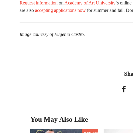
Request information
on
Academy of Art University
‘s online
are also
accepting applications now
for summer and fall. Don
Image courtesy of Eugenio Castro.
Sha
You May Also Like