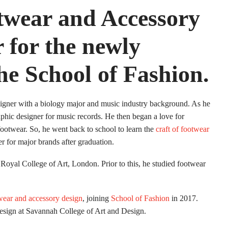
twear and Accessory
 for the newly
he School of Fashion.
igner with a biology major and music industry background. As he
aphic designer for music records. He then began a love for
footwear. So, he went back to school to learn the
craft of footwear
r for major brands after graduation.
yal College of Art, London. Prior to this, he studied footwear
wear and accessory design
, joining
School of Fashion
in 2017.
 design at Savannah College of Art and Design.