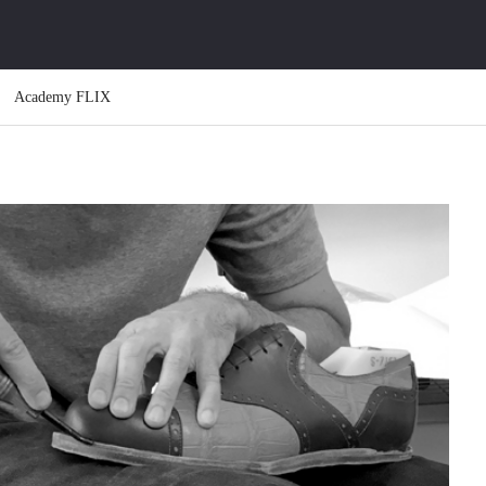
Academy FLIX