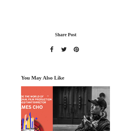
Share Post
You May Also Like
e