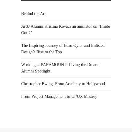
Behind the Art
ArtU Alumni Kristina Kovacs an animator on ‘Inside
Out 2’
The Inspiring Journey of Beau Oyler and Enlisted
Design’s Rise to the Top
Working at PARAMOUNT: Living the Dream |
Alumni Spotlight
Christopher Ewing: From Academy to Hollywood
From Project Management to UI/UX Mastery