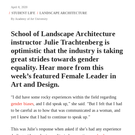
April 8, 2020
By
Academy of Art University
School of Landscape Architecture
instructor Julie Trachtenberg is
optimistic that the industry is taking
great strides towards gender
equality. Hear more from this
week’s featured Female Leader in
Art and Design.
“I did have some rocky experiences within the field regarding
gender biases
, and I did speak up,” she said. “But I felt that I had
to be careful as to how that was communicated as a woman, and
yet I knew that I had to continue to speak up.”
This was Julie’s response when asked if she’s had any experience