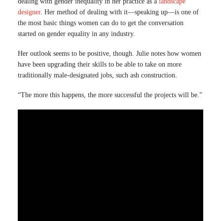
dealing with gender inequality in her practice as a
landscape
designer
. Her method of dealing with it—speaking up—is one of
the most basic things women can do to get the conversation
started on gender equality in any industry.
Her outlook seems to be positive, though. Julie notes how women
have been upgrading their skills to be able to take on more
traditionally male-designated jobs, such ash construction.
“The more this happens, the more successful the projects will be.”