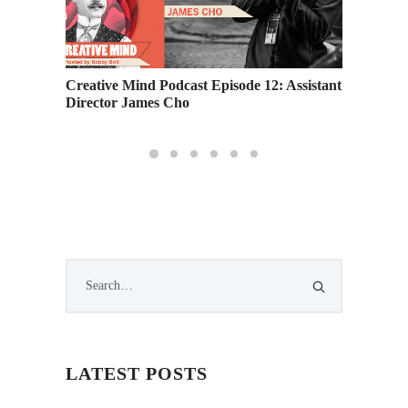
Creative Mind Podcast Episode 12: Assistant
Podcast
Director James Cho
Essentia
LATEST POSTS