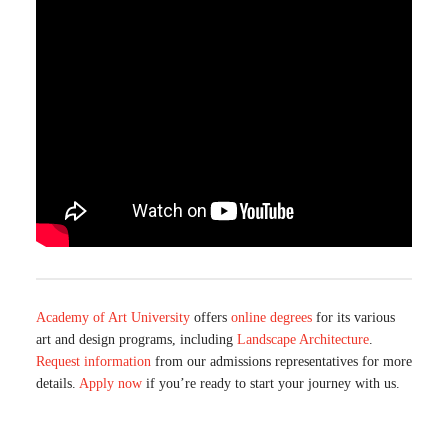
Academy of Art University
offers
online degrees
for its various
art and design programs, including
Landscape Architecture
.
Request information
from our admissions representatives for more
details.
Apply now
if you’re ready to start your journey with us.