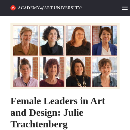
HOME
ALUMNI STORIES
CATEGORIES
STUDENT LIFE
PODCAST
ACADEMY FLIX
Female Leaders in Art
and Design: Julie
REQUEST INFO
APPLY
Trachtenberg
SEARCH