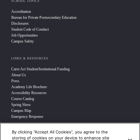
SCHOOL TOPICS
Accreditation
Bureau for Private Postsecondary Education
Disclosures
Student Code of Conduct
Job Opportunities
Campus Safety
LINKS & RESOURCES
Cares Act Student/Institutional Funding
About Us
Press
Academy Life Brochure
Accessibility Resources
Course Catalog
Spring Show
Campus Map
Emergency Response
By clicking “Accept All Cookies”, you agree to the
INFO FOR
storing of cookies on your device to enhance site