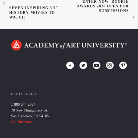
ENTER NOW: ROOKIE
AWARDS 2020 OPEN FOR
SEVEN INSPIRING ART
SUBMISSIONS
HISTORY MOVIES TO
WATCH
GET IN TOUCH
1-800-544-2787
79 New Montgomery St.
San Francisco, CA 94105
Get Directions