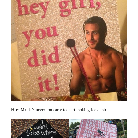
Hire Me.
It’s never too early to start looking for a job.