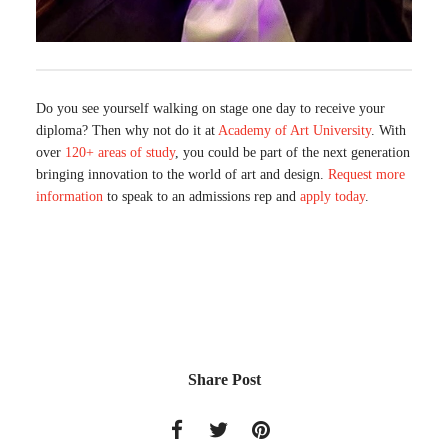
Do you see yourself walking on stage one day to receive your
diploma? Then why not do it at
Academy of Art University
. With
over
120+ areas of study
, you could be part of the next generation
bringing innovation to the world of art and design.
Request more
information
to speak to an admissions rep and
apply today
.
Share Post