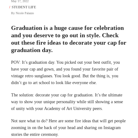
May 17, 2022
By
Nicole Palazzo
Graduation is a huge cause for celebration
and you deserve to go out in style. Check
out these fire ideas to decorate your cap for
graduation day.
POV: It’s graduation day. You picked out your best outfit, you
have your cap and gown, and you found your favorite pair of
vintage retro sunglasses. You look good. But the thing is, you
didn’t go to art school to look like everyone else.
The solution: decorate your cap for graduation. It’s the ultimate
way to show your unique personality while still showing a sense
of unity with your Academy of Art University peers.
Not sure what to do? Here are some fire ideas that will get people
zooming in on the back of your head and sharing on Instagram
stories the entire ceremony.