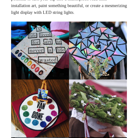
installation art, paint something beautiful, or create a mesmerizing
light display with LED string lights.