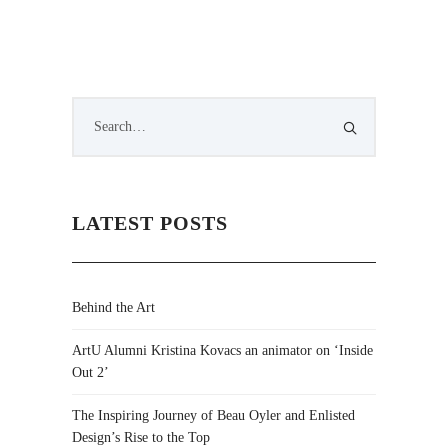
LATEST POSTS
Behind the Art
ArtU Alumni Kristina Kovacs an animator on ‘Inside
Out 2’
The Inspiring Journey of Beau Oyler and Enlisted
Design’s Rise to the Top