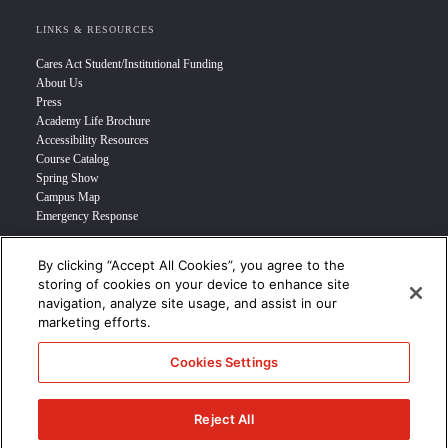
LINKS & RESOURCES
Cares Act Student/Institutional Funding
About Us
Press
Academy Life Brochure
Accessibility Resources
Course Catalog
Spring Show
Campus Map
Emergency Response
By clicking “Accept All Cookies”, you agree to the
INFO FOR
storing of cookies on your device to enhance site
navigation, analyze site usage, and assist in our
Prospective Student
marketing efforts.
Transfer Students
Industry Leader
Cookies Settings
International Students
Military Student
STUDENT LOGIN >>>
Reject All