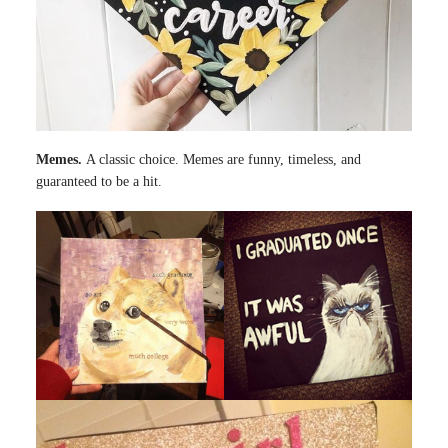
Memes.
A classic choice. Memes are funny, timeless, and
guaranteed to be a hit.