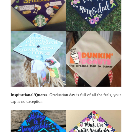
Inspirational/Quotes.
Graduation day is full of all the feels, your
cap is no exception.