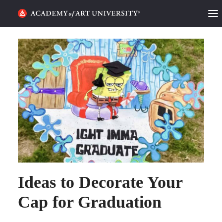
HOME
ALUMNI STORIES
CATEGORIES
STUDENT LIFE
PODCAST
ACADEMY FLIX
Ideas to Decorate Your
REQUEST INFO
APPLY
Cap for Graduation
SEARCH