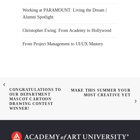
Working at PARAMOUNT: Living the Dream |
Alumni Spotlight
Christopher Ewing: From Academy to Hollywood
From Project Management to UI/UX Mastery
CONGRATULATIONS TO
MAKE THIS SUMMER YOUR
OUR DEPARTMENT
MOST CREATIVE YET
MASCOT CARTOON
DRAWING CONTEST
WINNER!