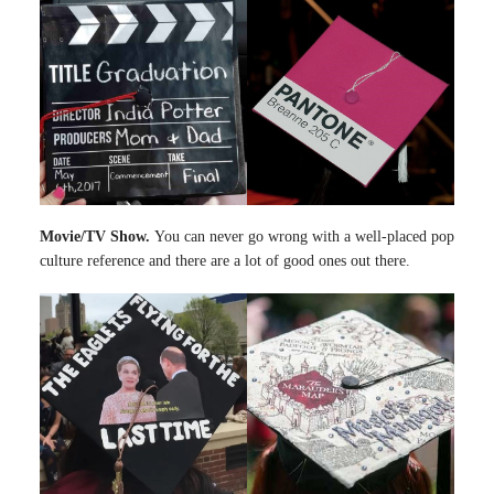
Movie/TV Show.
You can never go wrong with a well-placed pop
culture reference and there are a lot of good ones out there.