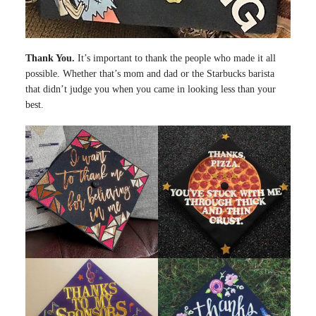
Thank You.
It’s important to thank the people who made it all
possible. Whether that’s mom and dad or the Starbucks barista
that didn’t judge you when you came in looking less than your
best.