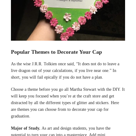
Popular Themes to Decorate Your Cap
As the wise J.R.R. Tolkien once said, “It does not do to leave a
live dragon out of your calculations, if you live near one.” In
short, you will fail epically if you do not have a plan.
Choose a theme before you go all Martha Stewart with the DIY. It
will keep you focused when you’re at the craft store and get
distracted by all the different types of glitter and stickers. Here
are themes you can choose from to decorate your cap for
graduation.
Major of Study.
As art and design students, you have the
potential to turn your cap into a masterpiece. Add mini