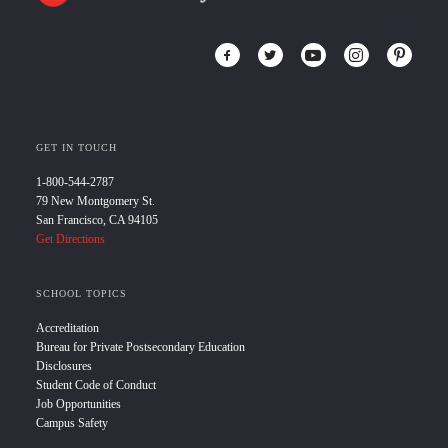
GET IN TOUCH
1-800-544-2787
79 New Montgomery St.
San Francisco, CA 94105
Get Directions
SCHOOL TOPICS
Accreditation
Bureau for Private Postsecondary Education
Disclosures
Student Code of Conduct
Job Opportunities
Campus Safety