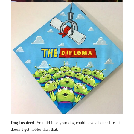
Dog Inspired.
You did it so your dog could have a better life. It
doesn’t get nobler than that.