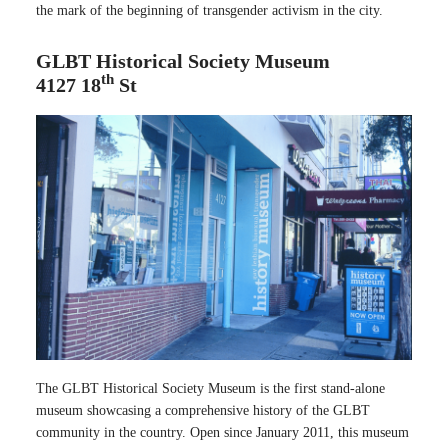
the mark of the beginning of transgender activism in the city.
GLBT Historical Society Museum
th
4127 18
St
The GLBT Historical Society Museum is the first stand-alone
museum showcasing a comprehensive history of the GLBT
community in the country. Open since January 2011, this museum