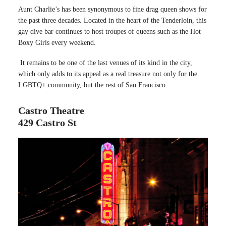
Aunt Charlie’s has been synonymous to fine drag queen shows for
the past three decades. Located in the heart of the Tenderloin, this
gay dive bar continues to host troupes of queens such as the Hot
Boxy Girls every weekend.
It remains to be one of the last venues of its kind in the city,
which only adds to its appeal as a real treasure not only for the
LGBTQ+ community, but the rest of San Francisco.
Castro Theatre
429 Castro St