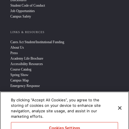
Disclosures
Student Code of Conduct
Job Opportunities
Campus Safety
LINKS & RESOURCES
Cares Act Student/Institutional Funding
About Us
Press
Academy Life Brochure
Accessibility Resources
Course Catalog
Spring Show
Campus Map
Emergency Response
By clicking “Accept All Cookies”, you agree to the
INFO FOR
storing of cookies on your device to enhance site
navigation, analyze site usage, and assist in our
Prospective Student
marketing efforts.
Transfer Students
Industry Leader
Cookies Settings
International Students