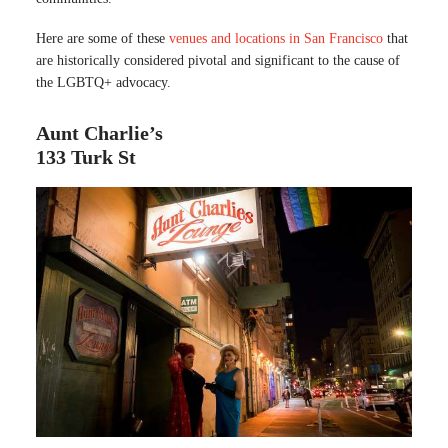
Here are some of these
venues and locations in San Francisco
that
are historically considered pivotal and significant to the cause of
the LGBTQ+ advocacy.
Aunt Charlie’s
133 Turk St