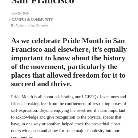
June 20, 2019
By
Academy of Art University
As we celebrate Pride Month in San
Francisco and elsewhere, it’s equally
important to know about the history
of the movement, particularly the
places that allowed freedom for it to
succeed and thrive.
Pride Month is all about celebrating our LGBTQ+ loved ones and
friends breaking free from the confinement of restricting boxes of
self-expression. Beyond enjoying the revelries, it’s also important
to acknowledge and give recognition to the physical spaces that
have, in one way or another, helped crack the proverbial closet
doors wide open and allow for some major fabulosity into our
communities.