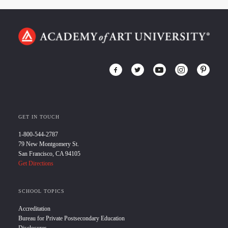
GET IN TOUCH
1-800-544-2787
79 New Montgomery St.
San Francisco, CA 94105
Get Directions
SCHOOL TOPICS
Accreditation
Bureau for Private Postsecondary Education