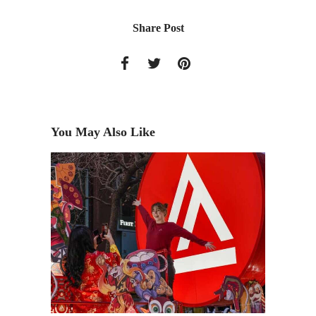
Share Post
You May Also Like