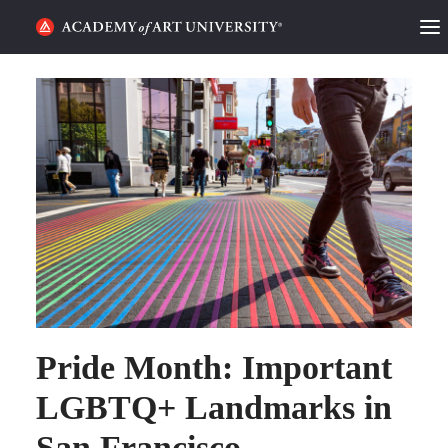
HOME
ALUMNI STORIES
CATEGORIES
STUDENT LIFE
PODCAST
ACADEMY FLIX
Pride Month: Important
REQUEST INFO
APPLY
LGBTQ+ Landmarks in
San Francisco
SEARCH