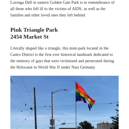
Laveaga Dell in eastern Golden Gate Park is in remembrance of
all those who fell ill to the victims of AIDS, as well as the
families and other loved ones they left behind.
Pink Triangle Park
2454 Market St
Literally shaped like a triangle, this mini-park located in the
Castro District is the first ever historical landmark dedicated to
the memory of gays that were victimized and persecuted during
the Holocaust in World War II under Nazi Germany.