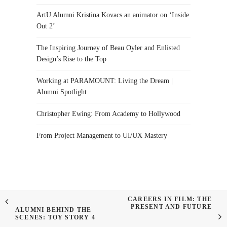
ArtU Alumni Kristina Kovacs an animator on ‘Inside
Out 2’
The Inspiring Journey of Beau Oyler and Enlisted
Design’s Rise to the Top
Working at PARAMOUNT: Living the Dream |
Alumni Spotlight
Christopher Ewing: From Academy to Hollywood
From Project Management to UI/UX Mastery
CAREERS IN FILM: THE
PRESENT AND FUTURE
ALUMNI BEHIND THE
SCENES: TOY STORY 4