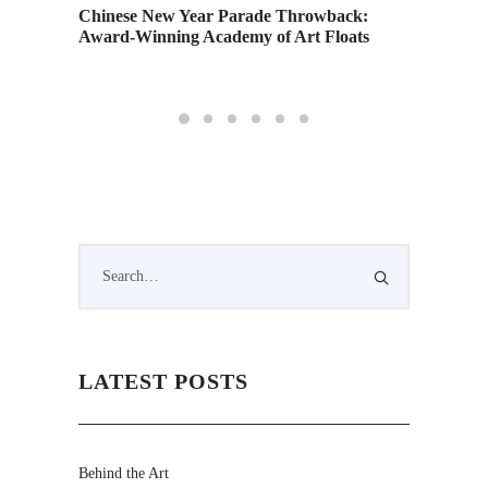
tory
Academy
Chinese New Year Parade Throwback:
New Yea
Award-Winning Academy of Art Floats
Carpet
LATEST POSTS
Behind the Art