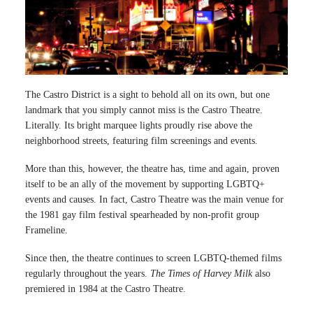
The Castro District is a sight to behold all on its own, but one
landmark that you simply cannot miss is the Castro Theatre.
Literally. Its bright marquee lights proudly rise above the
neighborhood streets, featuring film screenings and events.
More than this, however, the theatre has, time and again, proven
itself to be an ally of the movement by supporting LGBTQ+
events and causes. In fact, Castro Theatre was the main venue for
the 1981 gay film festival spearheaded by non-profit group
Frameline.
Since then, the theatre continues to screen LGBTQ-themed films
regularly throughout the years.
The Times of Harvey Milk
also
premiered in 1984 at the Castro Theatre.