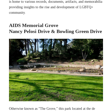
is home to various records, documents, artifacts, and memorabilia
providing insights to the rise and development of LGBTQ+
community.
AIDS Memorial Grove
Nancy Pelosi Drive & Bowling Green Drive
Otherwise known as “The Grove,” this park located at the de