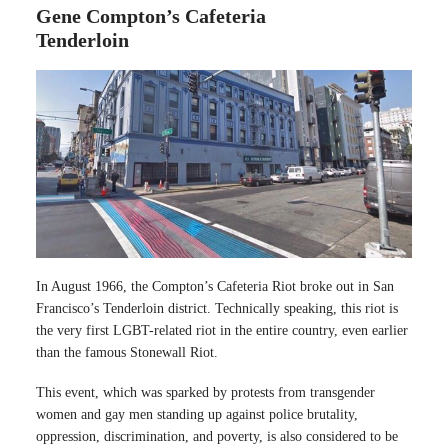
Gene Compton’s Cafeteria
Tenderloin
In August 1966, the Compton’s Cafeteria Riot broke out in San
Francisco’s Tenderloin district. Technically speaking, this riot is
the very first LGBT-related riot in the entire country, even earlier
than the famous Stonewall Riot.
This event, which was sparked by protests from transgender
women and gay men standing up against police brutality,
oppression, discrimination, and poverty, is also considered to be