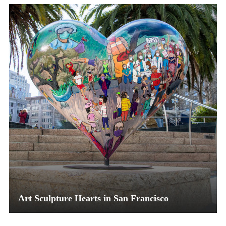
Art Sculpture Hearts in San Francisco