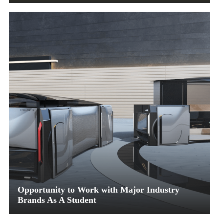
Opportunity to Work with Major Industry
Brands As A Student