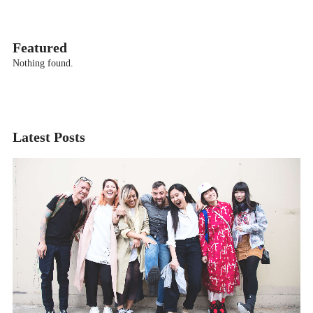
Featured
Nothing found.
Latest Posts