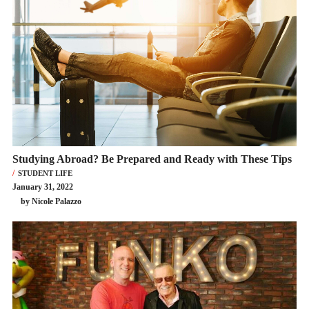
Studying Abroad? Be Prepared and Ready with These Tips
STUDENT LIFE
January 31, 2022
by Nicole Palazzo