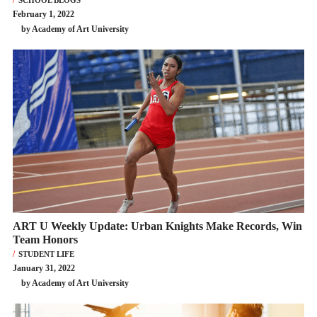
February 1, 2022
by Academy of Art University
ART U Weekly Update: Urban Knights Make Records, Win
Team Honors
STUDENT LIFE
January 31, 2022
by Academy of Art University