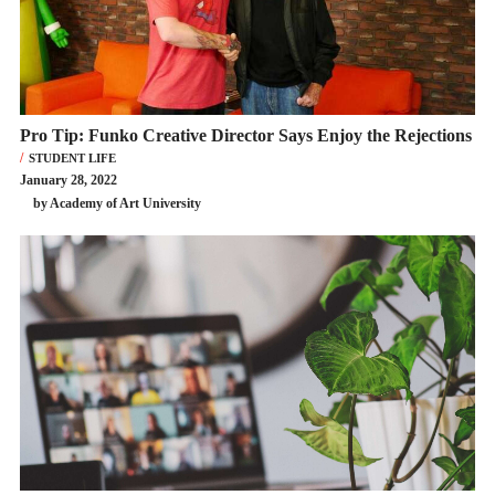
Pro Tip: Funko Creative Director Says Enjoy the Rejections
STUDENT LIFE
January 28, 2022
by Academy of Art University