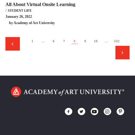
All About Virtual Onsite Learning
STUDENT LIFE
January 26, 2022
by Academy of Art University
1
…
6
7
8
9
10
…
532