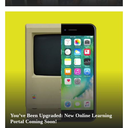
You’ve Been Upgraded: New Online Learning
Portal Coming Soon!