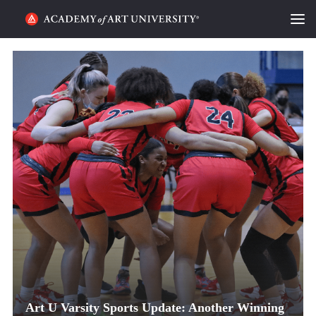
HOME
ALUMNI STORIES
CATEGORIES
STUDENT LIFE
PODCAST
ACADEMY FLIX
REQUEST INFO
APPLY
Art U Varsity Sports Update: Another Winning
SEARCH