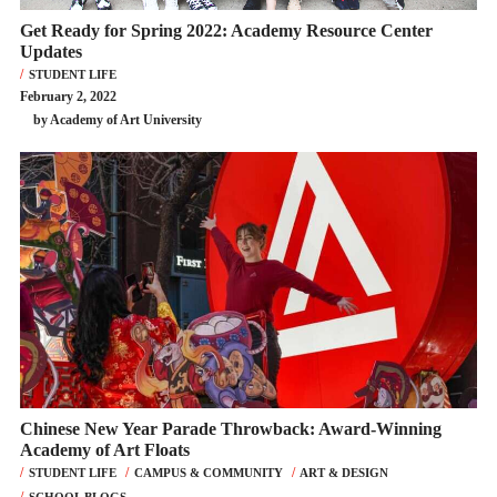
Get Ready for Spring 2022: Academy Resource Center
Updates
STUDENT LIFE
February 2, 2022
by Academy of Art University
Chinese New Year Parade Throwback: Award-Winning
Academy of Art Floats
STUDENT LIFE
CAMPUS & COMMUNITY
ART & DESIGN
SCHOOL BLOGS