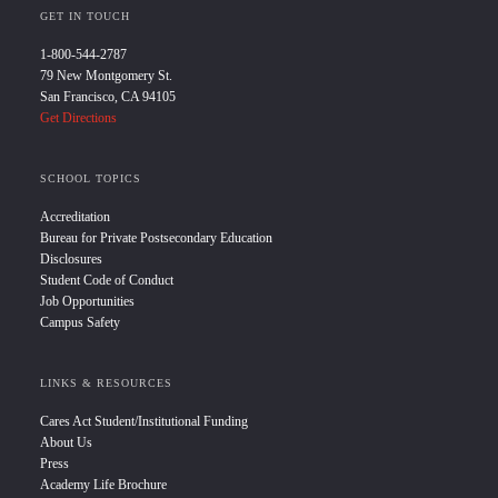
GET IN TOUCH
1-800-544-2787
79 New Montgomery St.
San Francisco, CA 94105
Get Directions
SCHOOL TOPICS
Accreditation
Bureau for Private Postsecondary Education
Disclosures
Student Code of Conduct
Job Opportunities
Campus Safety
LINKS & RESOURCES
Cares Act Student/Institutional Funding
About Us
Press
Academy Life Brochure