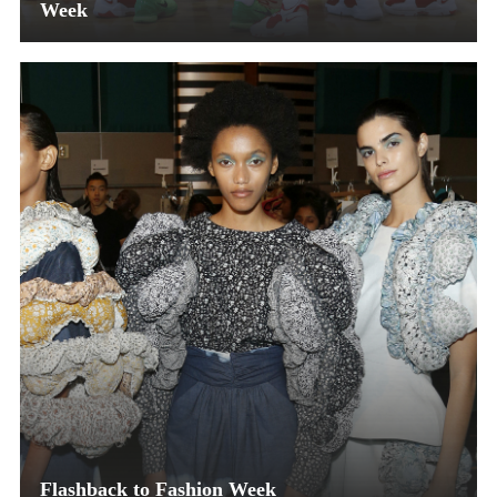
Week
Flashback to Fashion Week