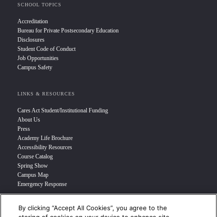
SCHOOL TOPICS
Accreditation
Bureau for Private Postsecondary Education
Disclosures
Student Code of Conduct
Job Opportunities
Campus Safety
LINKS & RESOURCES
Cares Act Student/Institutional Funding
About Us
Press
Academy Life Brochure
Accessibility Resources
Course Catalog
Spring Show
Campus Map
Emergency Response
By clicking “Accept All Cookies”, you agree to the
INFO FOR