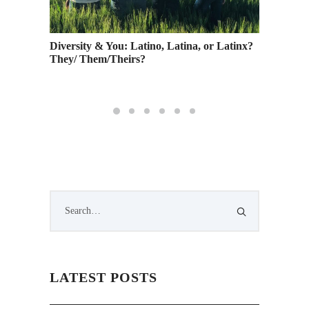
Video
Diversity & You: Latino, Latina, or Latinx?
School 
They/ Them/Theirs?
Guest J
5
LATEST POSTS