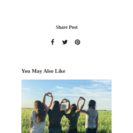
Share Post
You May Also Like