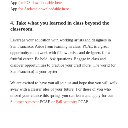
App
for iOS downloadable here
.
App
for Android downloadable here
.
4. Take what you learned in class beyond the
classroom.
Leverage your education with working artists and designers in
San Francisco. Aside from learning in class, PCAE is a great
opportunity to network with fellow artists and designers for a
fruitful career. Be bold. Ask questions. Engage in class and
discover opportunities to practice your craft more. The world (or
San Francisco) is your oyster!
We are excited to have you all join us and hope that you will walk
away with a clearer idea of your future! For those of you who
missed your chance this spring, you can learn and apply for our
Summer semester
PCAE or
Fall semester
PCAE.