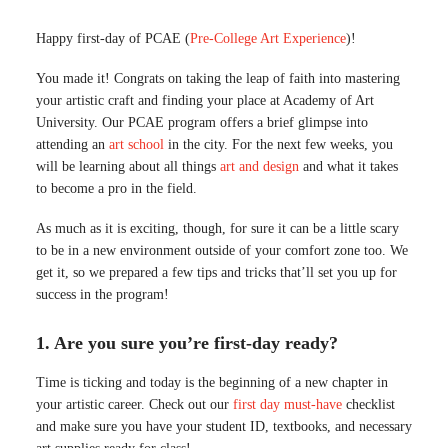
Happy first-day of PCAE (
Pre-College Art Experience
)!
You made it! Congrats on taking the leap of faith into mastering
your artistic craft and finding your place at Academy of Art
University. Our PCAE program offers a brief glimpse into
attending an
art school
in the city. For the next few weeks, you
will be learning about all things
art and design
and what it takes
to become a pro in the field.
As much as it is exciting, though, for sure it can be a little scary
to be in a new environment outside of your comfort zone too. We
get it, so we prepared a few tips and tricks that’ll set you up for
success in the program!
1. Are you sure you’re first-day ready?
Time is ticking and today is the beginning of a new chapter in
your artistic career. Check out our
first day must-have
checklist
and make sure you have your student ID, textbooks, and necessary