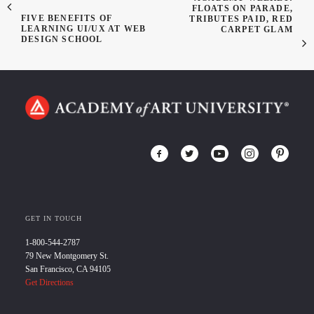
FLOATS ON PARADE,
FIVE BENEFITS OF
TRIBUTES PAID, RED
LEARNING UI/UX AT WEB
CARPET GLAM
DESIGN SCHOOL
GET IN TOUCH
1-800-544-2787
79 New Montgomery St.
San Francisco, CA 94105
Get Directions