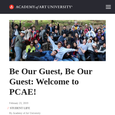
HOME
ALUMNI STORIES
CATEGORIES
STUDENT LIFE
Be Our Guest, Be Our
PODCAST
Guest: Welcome to
ACADEMY FLIX
PCAE!
REQUEST INFO
APPLY
February 23, 2019
SEARCH
By
Academy of Art University