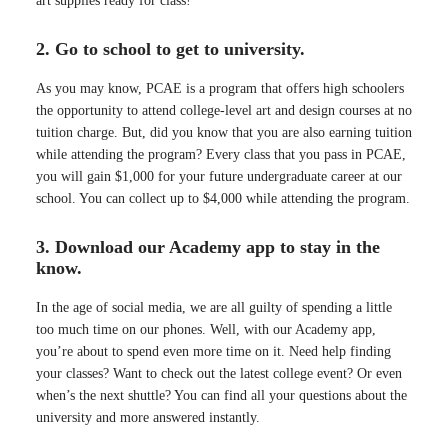
art supplies ready for class!
2. Go to school to get to university.
As you may know, PCAE is a program that offers high schoolers
the opportunity to attend college-level art and design courses at no
tuition charge. But, did you know that you are also earning tuition
while attending the program? Every class that you pass in PCAE,
you will gain $1,000 for your future undergraduate career at our
school. You can collect up to $4,000 while attending the program.
3. Download our Academy app to stay in the
know.
In the age of social media, we are all guilty of spending a little
too much time on our phones. Well, with our Academy app,
you’re about to spend even more time on it. Need help finding
your classes? Want to check out the latest college event? Or even
when’s the next shuttle? You can find all your questions about the
university and more answered instantly.