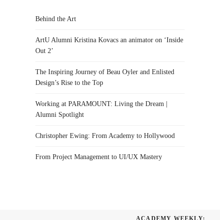
Behind the Art
ArtU Alumni Kristina Kovacs an animator on ‘Inside
Out 2’
The Inspiring Journey of Beau Oyler and Enlisted
Design’s Rise to the Top
Working at PARAMOUNT: Living the Dream |
Alumni Spotlight
Christopher Ewing: From Academy to Hollywood
From Project Management to UI/UX Mastery
ACADEMY WEEKLY: