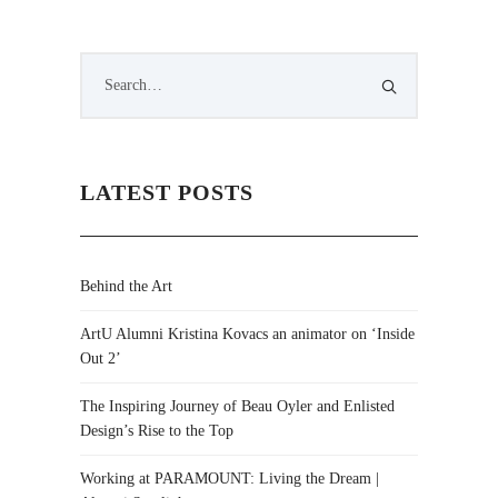
LATEST POSTS
Behind the Art
ArtU Alumni Kristina Kovacs an animator on ‘Inside
Out 2’
The Inspiring Journey of Beau Oyler and Enlisted
Design’s Rise to the Top
Working at PARAMOUNT: Living the Dream |