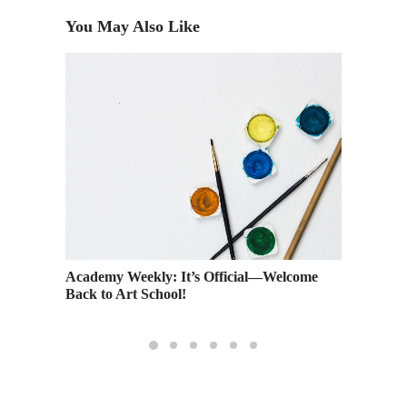
You May Also Like
Academy Weekly: It’s Official—Welcome
Getting 
Back to Art School!
Network