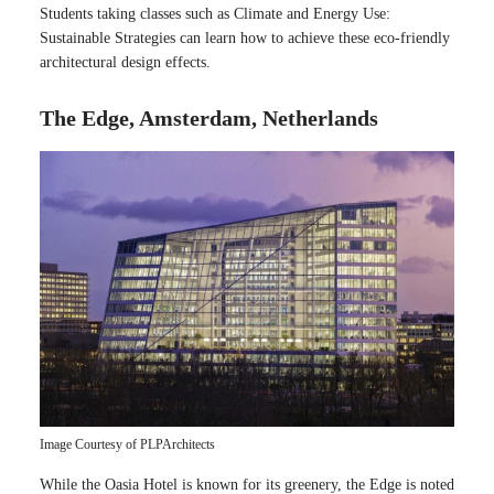
Students taking classes such as Climate and Energy Use:
Sustainable Strategies can learn how to achieve these eco-friendly
architectural design effects.
The Edge, Amsterdam, Netherlands
Image Courtesy of PLPArchitects
While the Oasia Hotel is known for its greenery, the Edge is noted