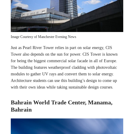
Image Courtesy of Manchester Evening News
Just as Pearl River Tower relies in part on solar energy, CIS
Tower also depends on the sun for power. CIS Tower is known
for being the biggest commercial solar facade in all of Europe.
The building features weatherproof cladding with photovoltaic
modules to gather UV rays and convert them to solar energy.
Architecture students can use this building’s design to come up
with their own ideas while taking sustainable design courses.
Bahrain World Trade Center, Manama,
Bahrain