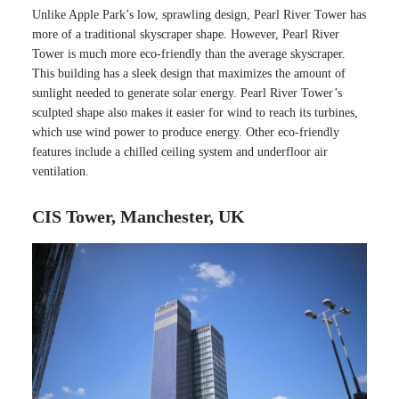
Unlike Apple Park’s low, sprawling design, Pearl River Tower has
more of a traditional skyscraper shape. However, Pearl River
Tower is much more eco-friendly than the average skyscraper.
This building has a sleek design that maximizes the amount of
sunlight needed to generate solar energy. Pearl River Tower’s
sculpted shape also makes it easier for wind to reach its turbines,
which use wind power to produce energy. Other eco-friendly
features include a chilled ceiling system and underfloor air
ventilation.
CIS Tower, Manchester, UK