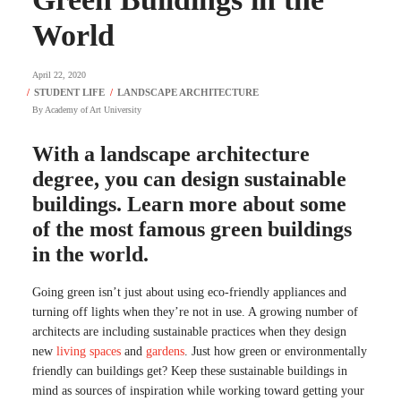
World
April 22, 2020
By
Academy of Art University
With a landscape architecture
degree, you can design sustainable
buildings. Learn more about some
of the most famous green buildings
in the world.
Going green isn’t just about using eco-friendly appliances and
turning off lights when they’re not in use. A growing number of
architects are including sustainable practices when they design
new
living spaces
and
gardens
. Just how green or environmentally
friendly can buildings get? Keep these sustainable buildings in
mind as sources of inspiration while working toward getting your