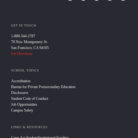
GET IN TOUCH
1-800-544-2787
79 New Montgomery St.
San Francisco, CA 94105
Get Directions
SCHOOL TOPICS
Accreditation
Bureau for Private Postsecondary Education
Disclosures
Student Code of Conduct
Job Opportunities
Campus Safety
LINKS & RESOURCES
Cares Act Student/Institutional Funding