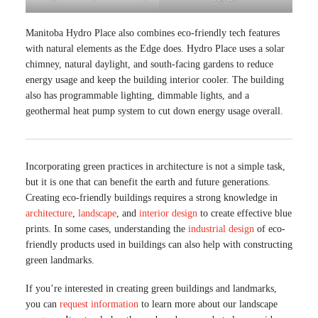
Manitoba Hydro Place also combines eco-friendly tech features
with natural elements as the Edge does. Hydro Place uses a solar
chimney, natural daylight, and south-facing gardens to reduce
energy usage and keep the building interior cooler. The building
also has programmable lighting, dimmable lights, and a
geothermal heat pump system to cut down energy usage overall.
Incorporating green practices in architecture is not a simple task,
but it is one that can benefit the earth and future generations.
Creating eco-friendly buildings requires a strong knowledge in
architecture
,
landscape
, and
interior design
to create effective blue
prints. In some cases, understanding the
industrial design
of eco-
friendly products used in buildings can also help with constructing
green landmarks.
If you’re interested in creating green buildings and landmarks,
you can
request information
to learn more about our landscape