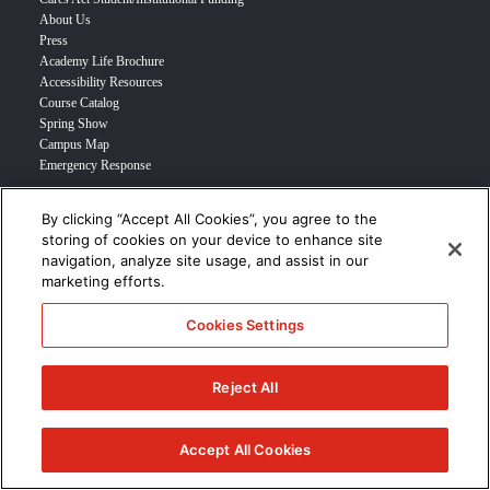
About Us
Press
Academy Life Brochure
Accessibility Resources
Course Catalog
Spring Show
Campus Map
Emergency Response
By clicking “Accept All Cookies”, you agree to the
INFO FOR
storing of cookies on your device to enhance site
navigation, analyze site usage, and assist in our
Prospective Student
marketing efforts.
Transfer Students
Industry Leader
Cookies Settings
International Students
Military Student
STUDENT LOGIN >>>
Reject All
© 2024 Academy of Art University /
Disclosures
/
Terms of Use
/
Cookie
Policy
/
CCPA Notice at Collection
Accept All Cookies
/
Privacy Policy