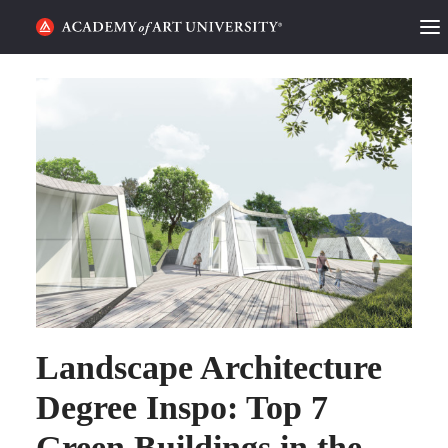
HOME
ALUMNI STORIES
CATEGORIES
STUDENT LIFE
PODCAST
ACADEMY FLIX
Landscape Architecture
REQUEST INFO
APPLY
Degree Inspo: Top 7
Green Buildings in the
SEARCH