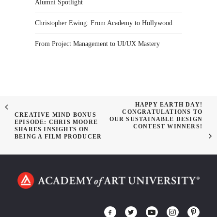
Alumni Spotlight
Christopher Ewing: From Academy to Hollywood
From Project Management to UI/UX Mastery
HAPPY EARTH DAY!
CONGRATULATIONS TO
CREATIVE MIND BONUS
OUR SUSTAINABLE DESIGN
EPISODE: CHRIS MOORE
CONTEST WINNERS!
SHARES INSIGHTS ON
BEING A FILM PRODUCER