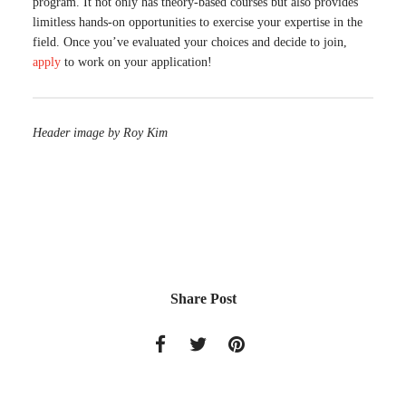
program. It not only has theory-based courses but also provides
limitless hands-on opportunities to exercise your expertise in the
field. Once you’ve evaluated your choices and decide to join,
apply
to work on your application!
Header image by Roy Kim
Share Post