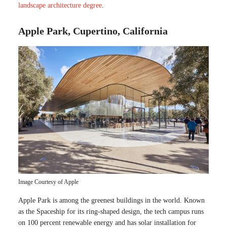
landscape architecture degree
.
Apple Park, Cupertino, California
Image Courtesy of Apple
Apple Park is among the greenest buildings in the world. Known
as the Spaceship for its ring-shaped design, the tech campus runs
on 100 percent renewable energy and has solar installation for