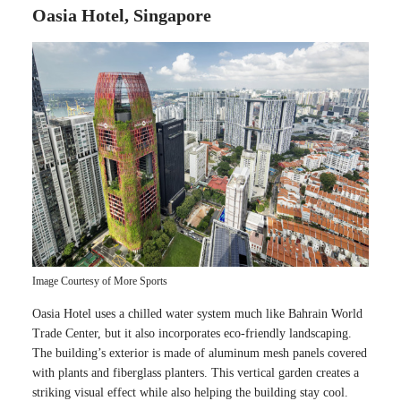
Oasia Hotel, Singapore
Image Courtesy of More Sports
Oasia Hotel uses a chilled water system much like Bahrain World
Trade Center, but it also incorporates eco-friendly landscaping.
The building’s exterior is made of aluminum mesh panels covered
with plants and fiberglass planters. This vertical garden creates a
striking visual effect while also helping the building stay cool.