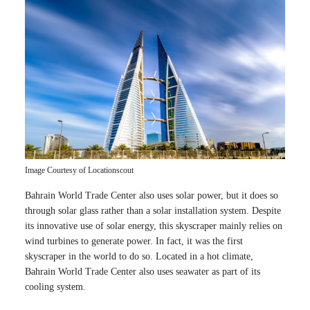
Image Courtesy of Locationscout
Bahrain World Trade Center also uses solar power, but it does so
through solar glass rather than a solar installation system. Despite
its innovative use of solar energy, this skyscraper mainly relies on
wind turbines to generate power. In fact, it was the first
skyscraper in the world to do so. Located in a hot climate,
Bahrain World Trade Center also uses seawater as part of its
cooling system.