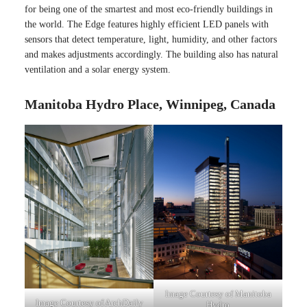
for being one of the smartest and most eco-friendly buildings in
the world. The Edge features highly efficient LED panels with
sensors that detect temperature, light, humidity, and other factors
and makes adjustments accordingly. The building also has natural
ventilation and a solar energy system.
Manitoba Hydro Place, Winnipeg, Canada
Image Courtesy of Manitoba
Image Courtesy of ArchDaily
Hydro