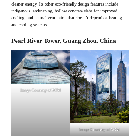
cleaner energy. Its other eco-friendly design features include
indigenous landscaping, hollow concrete slabs for improved
cooling, and natural ventilation that doesn’t depend on heating
and cooling systems.
Pearl River Tower, Guang Zhou, China
Image Courtesy of SOM
Image Courtesy of SOM