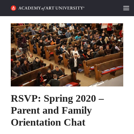
HOME
ALUMNI STORIES
CATEGORIES
STUDENT LIFE
PODCAST
RSVP: Spring 2020 –
ACADEMY FLIX
Parent and Family
REQUEST INFO
APPLY
Orientation Chat
SEARCH