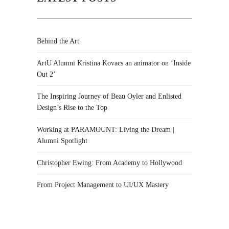
Behind the Art
ArtU Alumni Kristina Kovacs an animator on ‘Inside
Out 2’
The Inspiring Journey of Beau Oyler and Enlisted
Design’s Rise to the Top
Working at PARAMOUNT: Living the Dream |
Alumni Spotlight
Christopher Ewing: From Academy to Hollywood
From Project Management to UI/UX Mastery