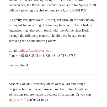
convenience, the Parent and Family Orientation for Spring 2020
will be happening via chat on January 23, at 1:00PM PST.
It’s pretty straightforward. Just register through the click below,
or request for recording if there may be a conflict in schedule.
Attendees may also get in touch with the Online Help Desk
through the following contacts should there be any issues
accessing the online meeting room:
Email:
online@academyart.edu
Phone: 415-618-3545 or 1-888-431-ARTS (2787)
See you there!
Academy of Art University offers over 40 art and design
programs both online and in-campus. Get in touch with an
admissions representative to request information. Or you can
apply now
if you’re set to go.