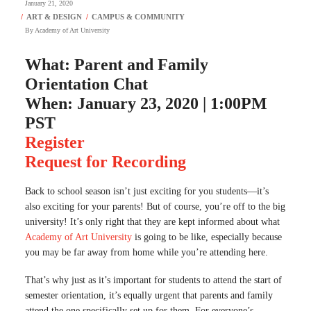
January 21, 2020
By
Academy of Art University
What: Parent and Family
Orientation Chat
When: January 23, 2020 | 1:00PM
PST
Register
Request for Recording
Back to school season isn’t just exciting for you students—it’s
also exciting for your parents! But of course, you’re off to the big
university! It’s only right that they are kept informed about what
Academy of Art University
is going to be like, especially because
you may be far away from home while you’re attending here.
That’s why just as it’s important for students to attend the start of
semester orientation, it’s equally urgent that parents and family
attend the one specifically set up for them. For everyone’s