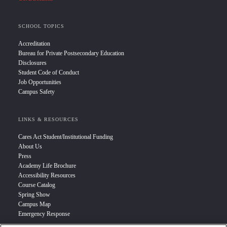
SCHOOL TOPICS
Accreditation
Bureau for Private Postsecondary Education
Disclosures
Student Code of Conduct
Job Opportunities
Campus Safety
LINKS & RESOURCES
Cares Act Student/Institutional Funding
About Us
Press
Academy Life Brochure
Accessibility Resources
Course Catalog
Spring Show
Campus Map
Emergency Response