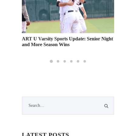
nese
ART U Varsity Sports Update: Senior Night
Academy
and More Season Wins
Runnin
LATEST POSTS