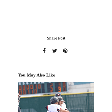
Share Post
You May Also Like