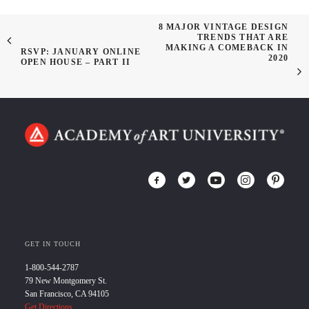
8 MAJOR VINTAGE DESIGN
TRENDS THAT ARE
MAKING A COMEBACK IN
RSVP: JANUARY ONLINE
2020
OPEN HOUSE – PART II
GET IN TOUCH
1-800-544-2787
79 New Montgomery St.
San Francisco, CA 94105
Get Directions