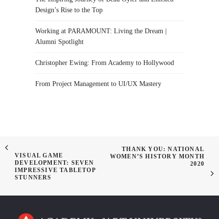
Design’s Rise to the Top
Working at PARAMOUNT: Living the Dream |
Alumni Spotlight
Christopher Ewing: From Academy to Hollywood
From Project Management to UI/UX Mastery
THANK YOU: NATIONAL
VISUAL GAME
WOMEN’S HISTORY MONTH
DEVELOPMENT: SEVEN
2020
IMPRESSIVE TABLETOP
STUNNERS