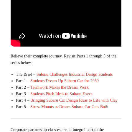
Relieve their complete journey. Revisit Parts 1 through 5 of the
series below:
The Brief –
Subaru Challenges Industrial Design Students
Part 1 –
Students Dream Up Subaru Car for 2030
Part 2 –
Teamwork Makes the Dream Work
Part 3 –
Students Pitch Ideas to Subaru Execs
Part 4 –
Bringing Subaru Car Design Ideas to Life with Clay
Part 5 –
Stress Mounts as Dream Subaru Car Gets Built
Corporate partnership classses are an integral part to the