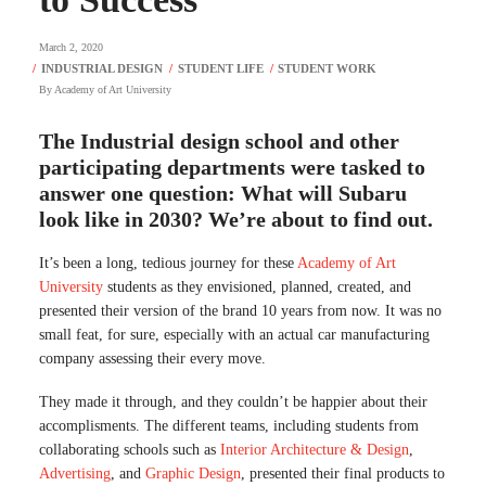
March 2, 2020
By
Academy of Art University
The Industrial design school and other
participating departments were tasked to
answer one question: What will Subaru
look like in 2030? We’re about to find out.
It’s been a long, tedious journey for these
Academy of Art
University
students as they envisioned, planned, created, and
presented their version of the brand 10 years from now. It was no
small feat, for sure, especially with an actual car manufacturing
company assessing their every move.
They made it through, and they couldn’t be happier about their
accomplisments. The different teams, including students from
collaborating schools such as
Interior Architecture & Design
,
Advertising
, and
Graphic Design
, presented their final products to