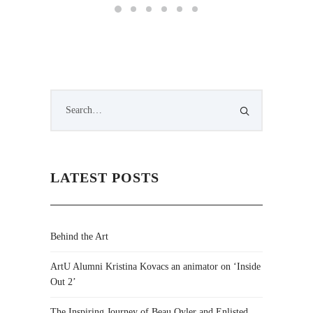
LATEST POSTS
Behind the Art
ArtU Alumni Kristina Kovacs an animator on ‘Inside
Out 2’
The Inspiring Journey of Beau Oyler and Enlisted