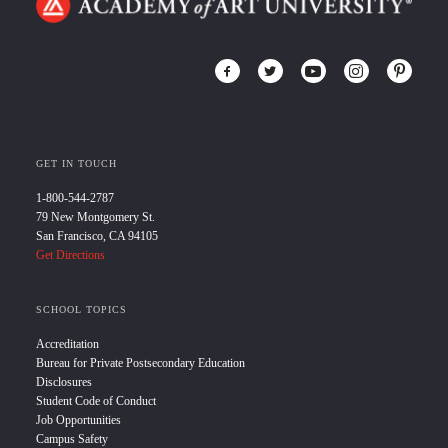
GET IN TOUCH
1-800-544-2787
79 New Montgomery St.
San Francisco, CA 94105
Get Directions
SCHOOL TOPICS
Accreditation
Bureau for Private Postsecondary Education
Disclosures
Student Code of Conduct
Job Opportunities
Campus Safety