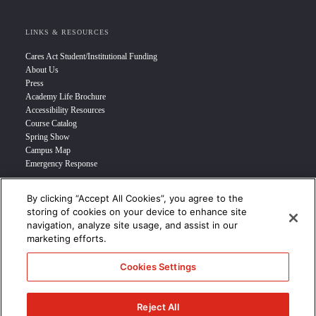
LINKS & RESOURCES
Cares Act Student/Institutional Funding
About Us
Press
Academy Life Brochure
Accessibility Resources
Course Catalog
Spring Show
Campus Map
Emergency Response
By clicking “Accept All Cookies”, you agree to the
INFO FOR
storing of cookies on your device to enhance site
navigation, analyze site usage, and assist in our
Prospective Student
marketing efforts.
Transfer Students
Industry Leader
Cookies Settings
International Students
Military Student
STUDENT LOGIN >>>
Reject All