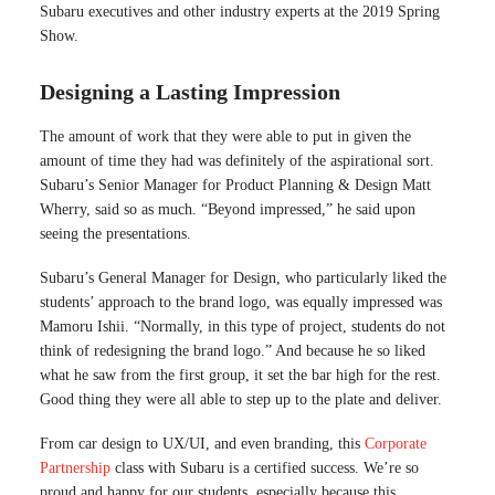
Subaru executives and other industry experts at the 2019 Spring
Show.
Designing a Lasting Impression
The amount of work that they were able to put in given the
amount of time they had was definitely of the aspirational sort.
Subaru’s Senior Manager for Product Planning & Design Matt
Wherry, said so as much. “Beyond impressed,” he said upon
seeing the presentations.
Subaru’s General Manager for Design, who particularly liked the
students’ approach to the brand logo, was equally impressed was
Mamoru Ishii. “Normally, in this type of project, students do not
think of redesigning the brand logo.” And because he so liked
what he saw from the first group, it set the bar high for the rest.
Good thing they were all able to step up to the plate and deliver.
From car design to UX/UI, and even branding, this
Corporate
Partnership
class with Subaru is a certified success. We’re so
proud and happy for our students, especially because this