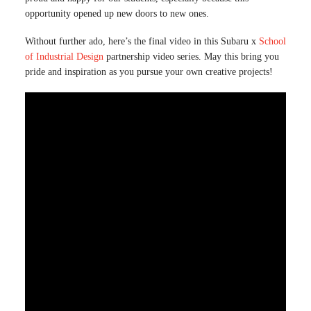
opportunity opened up new doors to new ones.
Without further ado, here’s the final video in this Subaru x
School
of Industrial Design
partnership video series. May this bring you
pride and inspiration as you pursue your own creative projects!