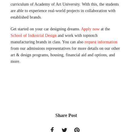
curriculum of Academy of Art University. With this, the students
are able to experience real-world projects in collaboration with
established brands.
Get started on your car designing dreams.
Apply now
at the
School of Industrial Design
and work with topnotch
manufacturing brands in class. You can also
request information
from our admissions representatives for more details on our other
art & design programs, housing, financial aid and options, and
more.
Share Post