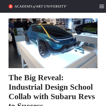
HOME
ALUMNI STORIES
CATEGORIES
STUDENT LIFE
PODCAST
The Big Reveal:
ACADEMY FLIX
Industrial Design School
REQUEST INFO
APPLY
Collab with Subaru Revs
to Success
SEARCH