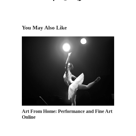
You May Also Like
Art From Home: Performance and Fine Art
Casting 
Online